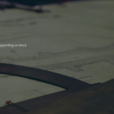
upporting us since