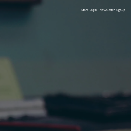
Store Login
|
Newsletter Signup