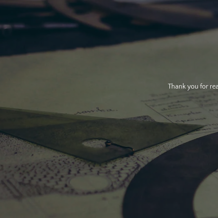
Thank you for rea