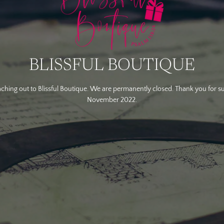
BLISSFUL BOUTIQUE
ching out to Blissful Boutique. We are permanently closed. Thank you for s
November 2022.