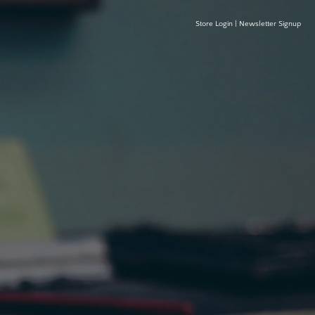
Store Login
|
Newsletter Signup