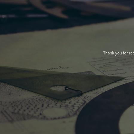
Thank you for rea