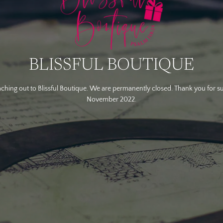
BLISSFUL BOUTIQUE
ching out to Blissful Boutique. We are permanently closed. Thank you for s
November 2022.