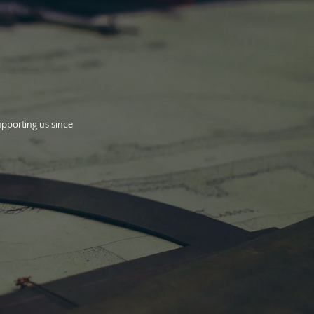
upporting us since