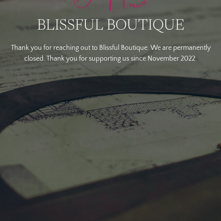
BLISSFUL BOUTIQUE
Thank you for reaching out to Blissful Boutique. We are permanently
closed. Thank you for supporting us since November 2022.