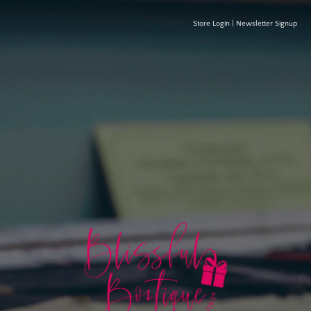
Store Login
|
Newsletter Signup