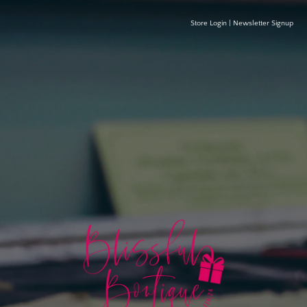
Store Login
|
Newsletter Signup