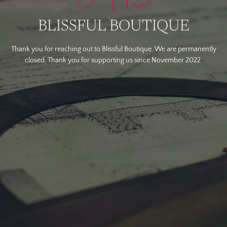
BLISSFUL BOUTIQUE
Thank you for reaching out to Blissful Boutique. We are permanently
closed. Thank you for supporting us since November 2022.