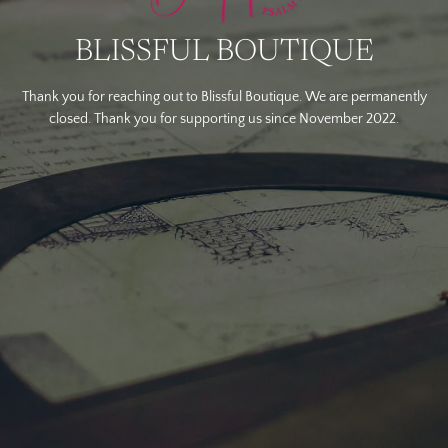
BLISSFUL BOUTIQUE
Thank you for reaching out to Blissful Boutique. We are permanently
closed. Thank you for supporting us since November 2022.