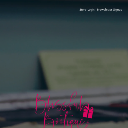
Store Login
|
Newsletter Signup