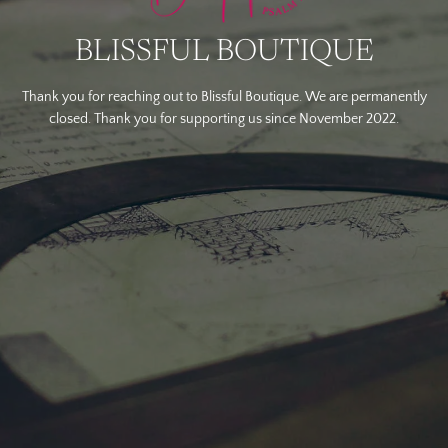
BLISSFUL BOUTIQUE
Thank you for reaching out to Blissful Boutique. We are permanently
closed. Thank you for supporting us since November 2022.