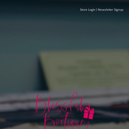
Store Login
|
Newsletter Signup