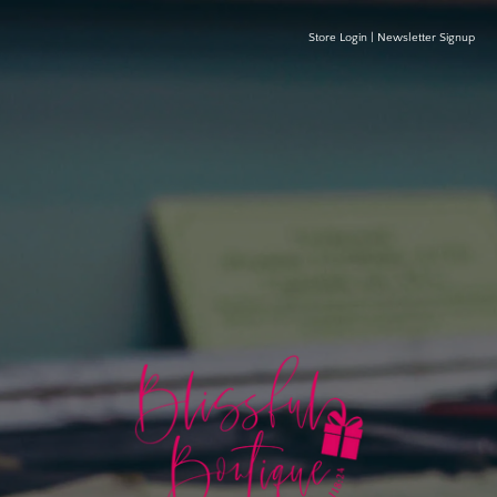
Store Login
|
Newsletter Signup