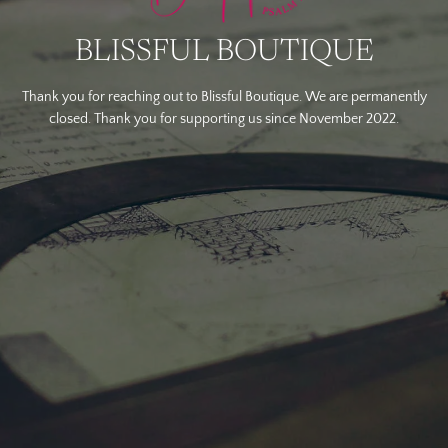
BLISSFUL BOUTIQUE
Thank you for reaching out to Blissful Boutique. We are permanently
closed. Thank you for supporting us since November 2022.