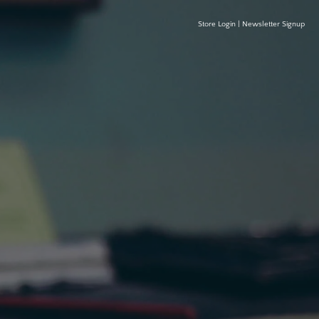
Store Login
|
Newsletter Signup