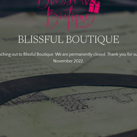
BLISSFUL BOUTIQUE
ching out to Blissful Boutique. We are permanently closed. Thank you for s
November 2022.