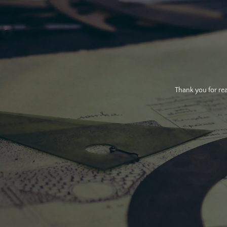
Thank you for rea