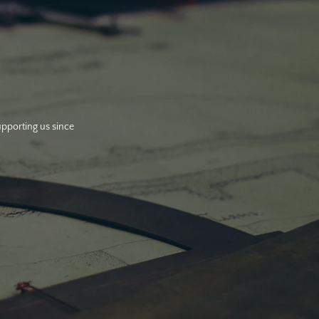
upporting us since