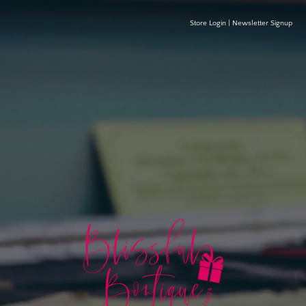
Store Login
|
Newsletter Signup