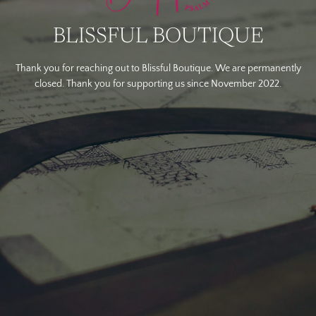
BLISSFUL BOUTIQUE
Thank you for reaching out to Blissful Boutique. We are permanently
closed. Thank you for supporting us since November 2022.