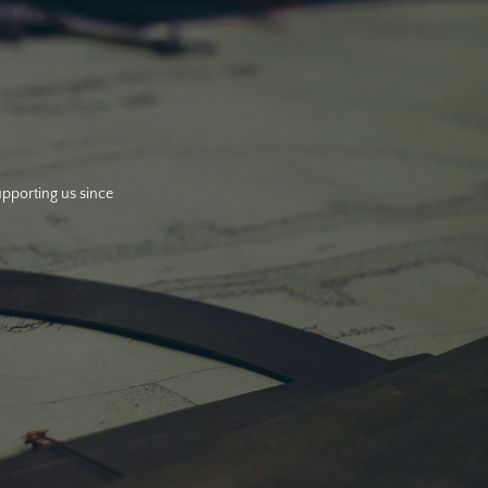
upporting us since