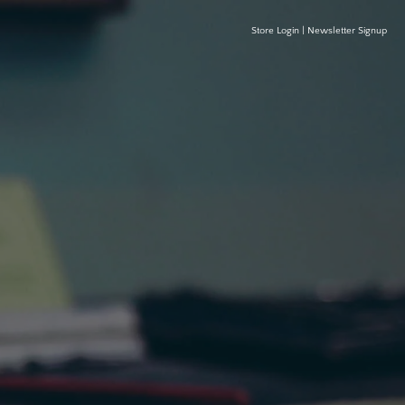
Store Login
|
Newsletter Signup