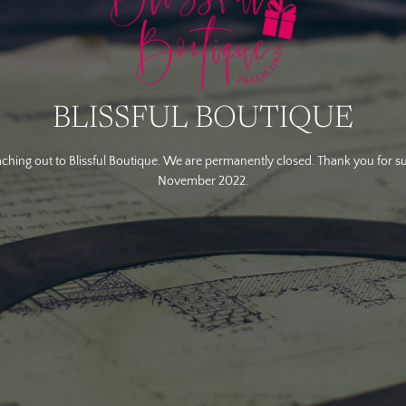
BLISSFUL BOUTIQUE
ching out to Blissful Boutique. We are permanently closed. Thank you for s
November 2022.