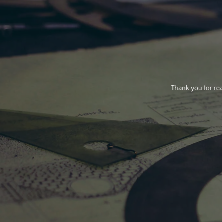
Thank you for rea