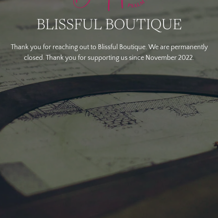
BLISSFUL BOUTIQUE
Thank you for reaching out to Blissful Boutique. We are permanently
closed. Thank you for supporting us since November 2022.