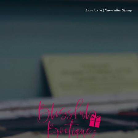
Store Login
|
Newsletter Signup