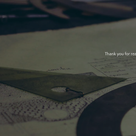
Thank you for rea