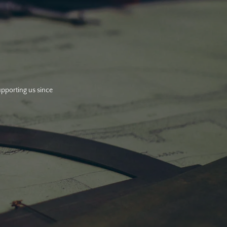
upporting us since