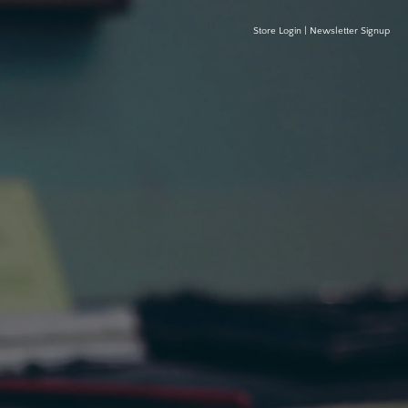
Store Login
|
Newsletter Signup