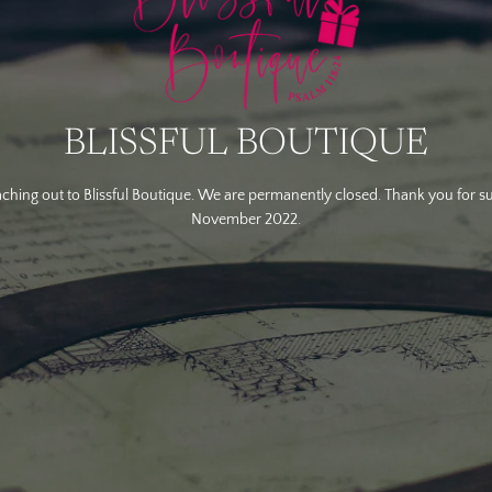
BLISSFUL BOUTIQUE
ching out to Blissful Boutique. We are permanently closed. Thank you for s
November 2022.