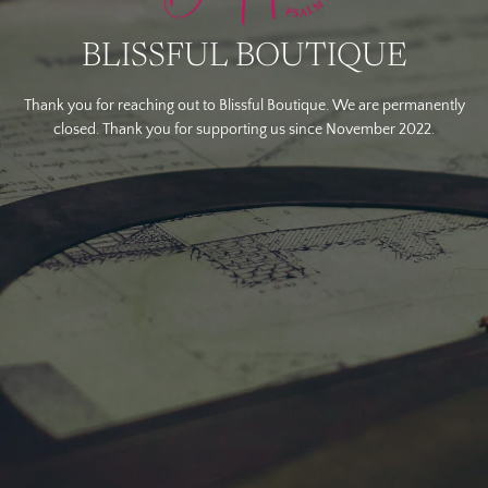
BLISSFUL BOUTIQUE
Thank you for reaching out to Blissful Boutique. We are permanently
closed. Thank you for supporting us since November 2022.