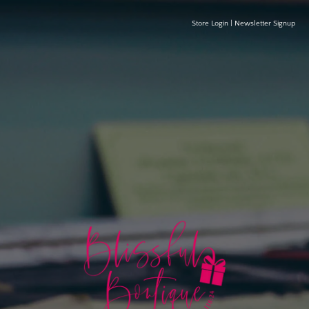
Store Login
|
Newsletter Signup